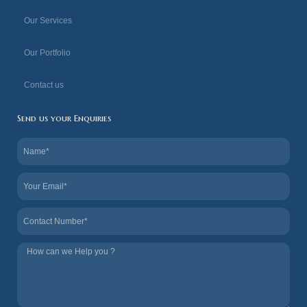
f
Our Services
Our Portfolio
Contact us
Send us your Enquiries
Name
Email
Contact
Tel
us
How
we