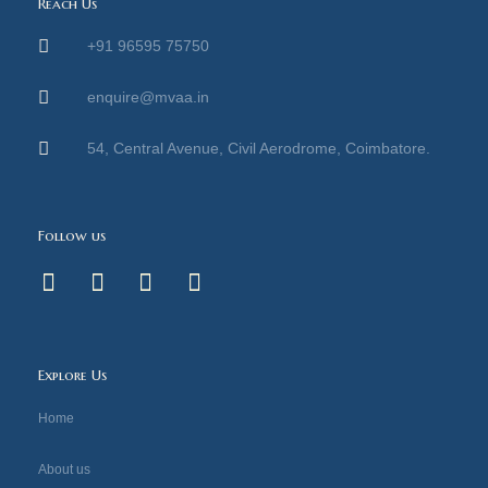
Reach Us
+91 96595 75750
enquire@mvaa.in
54, Central Avenue, Civil Aerodrome, Coimbatore.
Follow us
F
I
Y
L
a
n
o
i
c
s
u
n
e
t
t
k
b
a
u
e
Explore Us
o
g
b
d
o
r
e
i
Home
k
a
n
-
m
About us