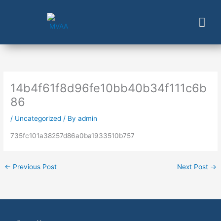
Skip
to
content
14b4f61f8d96fe10bb40b34f111c6b
86
/
Uncategorized
/ By
admin
735fc101a38257d86a0ba1933510b757
←
Previous Post
Next Post
→