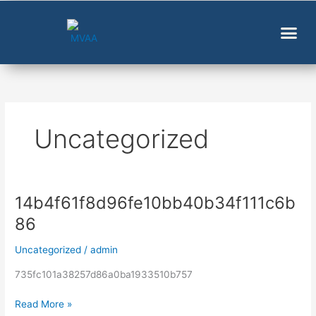
Skip
to
content
Uncategorized
14b4f61f8d96fe10bb40b34f111c6b
14b4f61f8d96fe10bb40b34f111c6b86
86
Uncategorized
/
admin
735fc101a38257d86a0ba1933510b757
Read More »