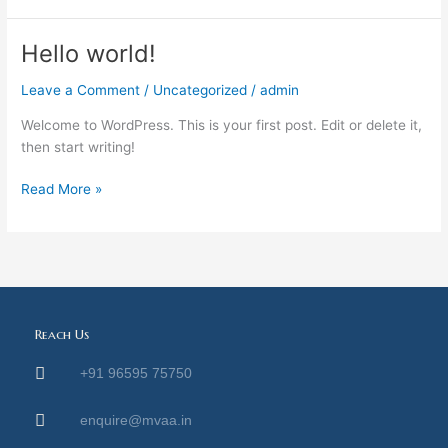
Hello world!
Hello
world!
Leave a Comment
/
Uncategorized
/
admin
Welcome to WordPress. This is your first post. Edit or delete it,
then start writing!
Read More »
Reach Us
+91 96595 75750
enquire@mvaa.in