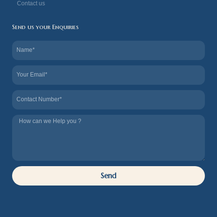
Contact us
Send us your Enquiries
Name
Email
Contact
Tel
us
How
we
can
Help
Send
you