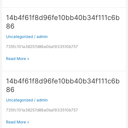
14b4f61f8d96fe10bb40b34f111c6b
14b4f61f8d96fe10bb40b34f111c6b86
86
Uncategorized
/
admin
735fc101a38257d86a0ba1933510b757
Read More »
14b4f61f8d96fe10bb40b34f111c6b
14b4f61f8d96fe10bb40b34f111c6b86
86
Uncategorized
/
admin
735fc101a38257d86a0ba1933510b757
Read More »