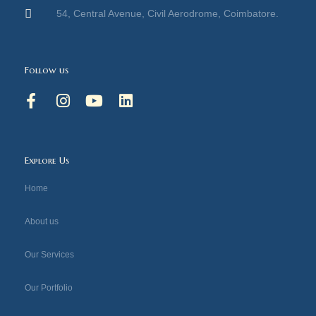
54, Central Avenue, Civil Aerodrome, Coimbatore.
Follow us
F
I
Y
L
a
n
o
i
c
s
u
n
e
t
t
k
b
a
u
e
Explore Us
o
g
b
d
o
r
e
i
Home
k
a
n
-
m
About us
f
Our Services
Our Portfolio