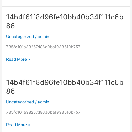
14b4f61f8d96fe10bb40b34f111c6b
14b4f61f8d96fe10bb40b34f111c6b86
86
Uncategorized
/
admin
735fc101a38257d86a0ba1933510b757
Read More »
14b4f61f8d96fe10bb40b34f111c6b
14b4f61f8d96fe10bb40b34f111c6b86
86
Uncategorized
/
admin
735fc101a38257d86a0ba1933510b757
Read More »